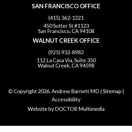
SAN FRANCISCO OFFICE
(415) 362-1221
450 Sutter St #1123
San Francisco, CA 94108
WALNUT CREEK OFFICE
(925) 932-8982
112 La Casa Via, Suite 350
Walnut Creek, CA 94598
© Copyright 2026. Andrew Barnett MD |
Sitemap
|
Accessibility
Website by DOCTOR Multimedia