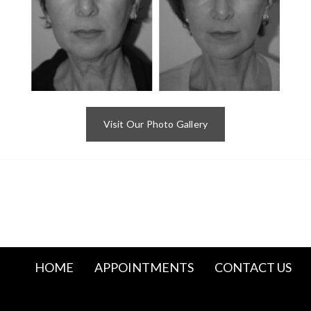
Visit Our Photo Gallery
HOME
APPOINTMENTS
CONTACT US