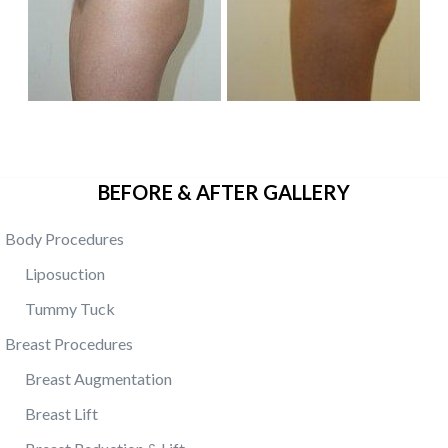
BEFORE & AFTER GALLERY
Body Procedures
Liposuction
Tummy Tuck
Breast Procedures
Breast Augmentation
Breast Lift