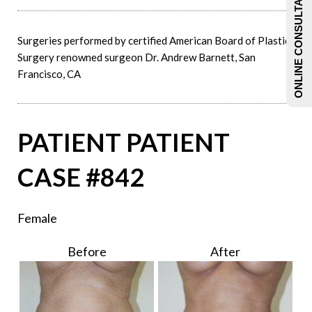
ONLINE CONSULTATIONS
Surgeries performed by certified American Board of Plastic
Surgery renowned surgeon Dr. Andrew Barnett, San
Francisco, CA
PATIENT PATIENT
CASE #842
Female
Before
After