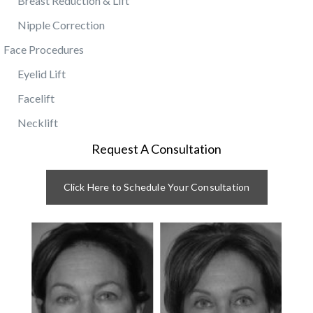
Breast Reduction & Lift
Nipple Correction
Face Procedures
Eyelid Lift
Facelift
Necklift
Request A Consultation
Click Here to Schedule Your Consultation