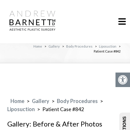
Home
>
Gallery
>
Body Procedures
>
Liposuction
>
Patient Case #842
Home
>
Gallery
>
Body Procedures
>
Liposuction
>
Patient Case #842
Gallery: Before & After Photos