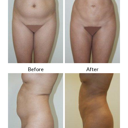
Before
After