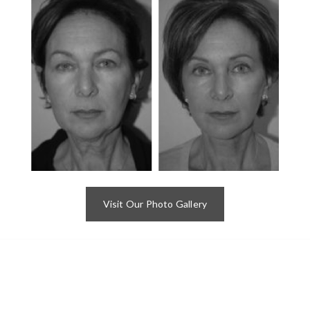
Visit Our Photo Gallery