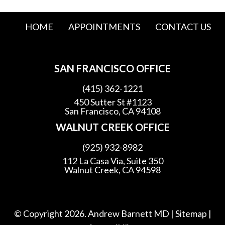
HOME
APPOINTMENTS
CONTACT US
SAN FRANCISCO OFFICE
(415) 362-1221
450 Sutter St #1123
San Francisco, CA 94108
WALNUT CREEK OFFICE
(925) 932-8982
112 La Casa Via, Suite 350
Walnut Creek, CA 94598
© Copyright 2026. Andrew Barnett MD |
Sitemap
|