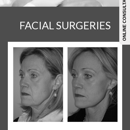
ONLINE CONSULTATIONS
FACIAL SURGERIES