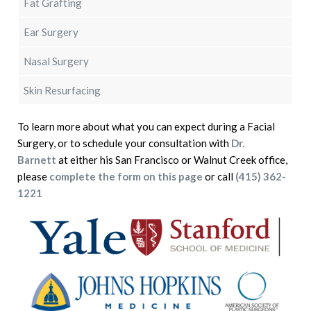
Fat Grafting
Ear Surgery
Nasal Surgery
Skin Resurfacing
To learn more about what you can expect during a Facial
Surgery, or to schedule your consultation with
Dr.
Barnett
at either his San Francisco or Walnut Creek office,
please
complete the form on this page
or call
(415) 362-
1221