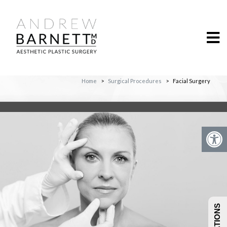
Home
>
Surgical Procedures
>
Facial Surgery