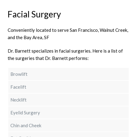
Facial Surgery
Conveniently located to serve San Francisco, Walnut Creek,
and the Bay Area, SF
Dr. Barnett specializes in facial surgeries. Here is a list of
the surgeries that Dr. Barnett performs:
Browlift
Facelift
Necklift
Eyelid Surgery
Chin and Cheek