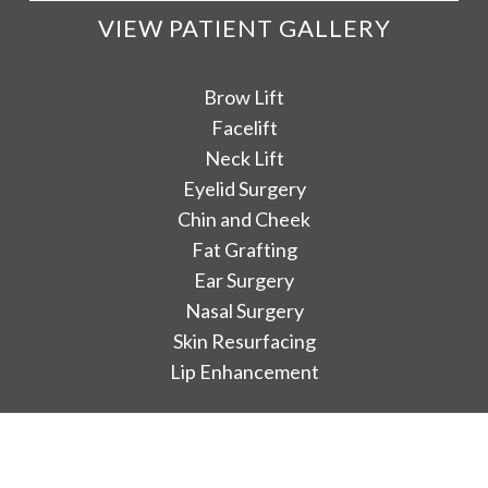
VIEW PATIENT GALLERY
Brow Lift
Facelift
Neck Lift
Eyelid Surgery
Chin and Cheek
Fat Grafting
Ear Surgery
Nasal Surgery
Skin Resurfacing
Lip Enhancement