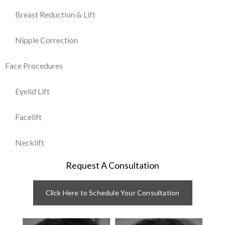
Breast Reduction & Lift
Nipple Correction
Face Procedures
Eyelid Lift
Facelift
Necklift
Request A Consultation
Click Here to Schedule Your Consultation