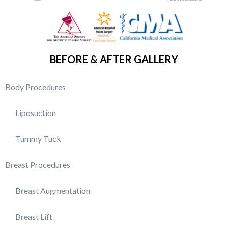
BEFORE & AFTER GALLERY
Body Procedures
Liposuction
Tummy Tuck
Breast Procedures
Breast Augmentation
Breast Lift