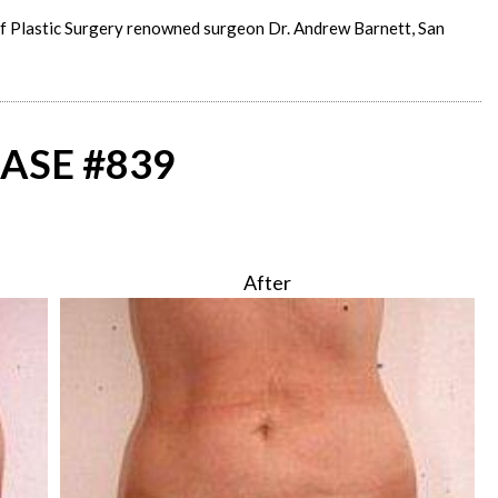
of Plastic Surgery renowned surgeon Dr. Andrew Barnett, San
ASE #839
After