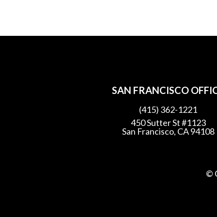
SAN FRANCISCO OFFI
(415) 362-1221
450 Sutter St #1123
San Francisco, CA 94108
© 