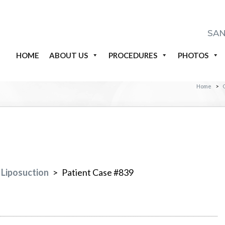
SAN
HOME
ABOUT US
PROCEDURES
PHOTOS
Home
>
Liposuction
>
Patient Case #839