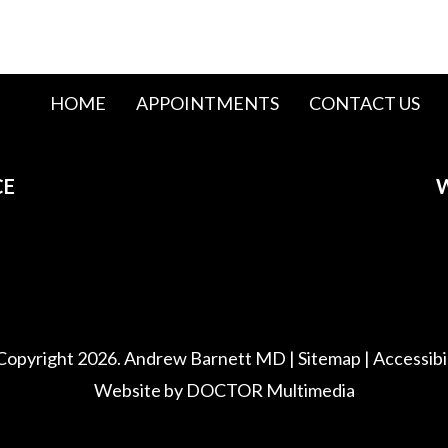
HOME
APPOINTMENTS
CONTACT US
CE
W
Copyright 2026. Andrew Barnett MD |
Sitemap
|
Accessibi
Website by DOCTOR Multimedia