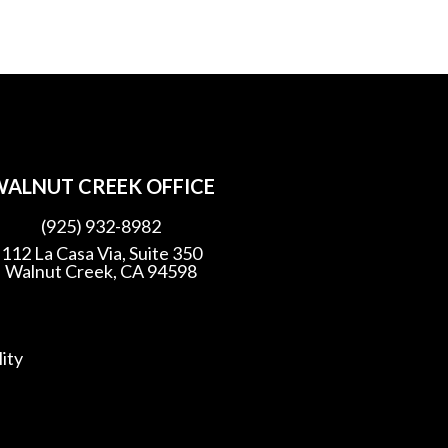
ALNUT CREEK OFFICE
(925) 932-8982
112 La Casa Via, Suite 350
Walnut Creek, CA 94598
lity