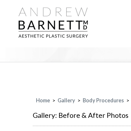
Home
>
Gallery
>
Body Procedures
>
Gallery: Before & After Photos