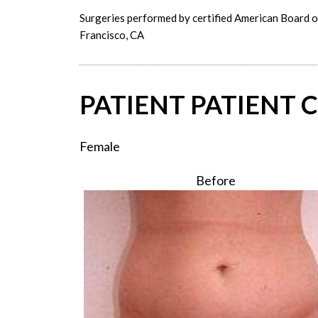
Surgeries performed by certified American Board 
Francisco, CA
PATIENT PATIENT C
Female
Before