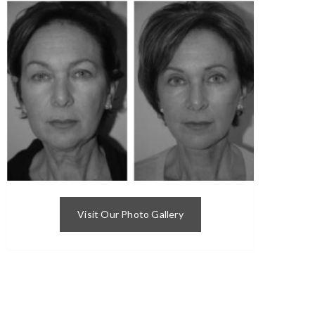
Visit Our Photo Gallery