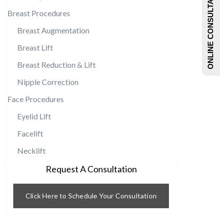
ONLINE CONSULTATIONS
Breast Procedures
Breast Augmentation
Breast Lift
Breast Reduction & Lift
Nipple Correction
Face Procedures
Eyelid Lift
Facelift
Necklift
Request A Consultation
Click Here to Schedule Your Consultation