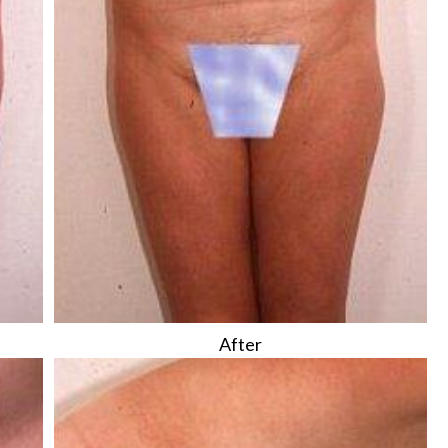
After