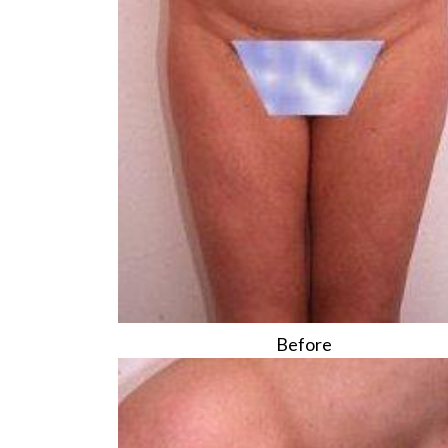
Before