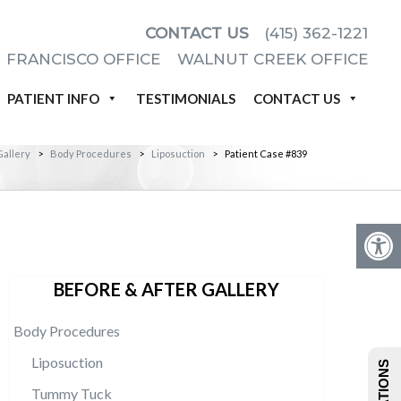
CONTACT US
(415) 362-1221
 FRANCISCO OFFICE
WALNUT CREEK OFFICE
PATIENT INFO
TESTIMONIALS
CONTACT US
Gallery
>
Body Procedures
>
Liposuction
>
Patient Case #839
BEFORE & AFTER GALLERY
Body Procedures
Liposuction
Tummy Tuck