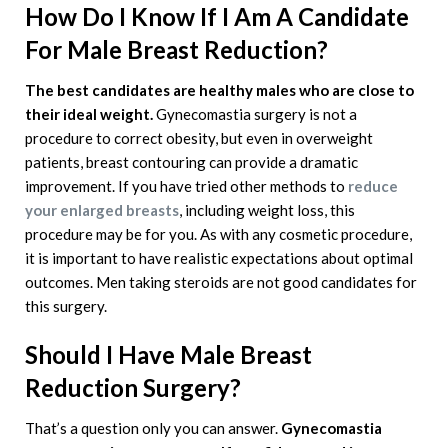
How Do I Know If I Am A Candidate
For Male Breast Reduction?
The best candidates are healthy males who are close to
their ideal weight.
Gynecomastia surgery is not a
procedure to correct obesity, but even in overweight
patients, breast contouring can provide a dramatic
improvement. If you have tried other methods to
reduce
your enlarged breasts
, including weight loss, this
procedure may be for you. As with any cosmetic procedure,
it is important to have realistic expectations about optimal
outcomes. Men taking steroids are not good candidates for
this surgery.
Should I Have Male Breast
Reduction Surgery?
That’s a question only you can answer.
Gynecomastia