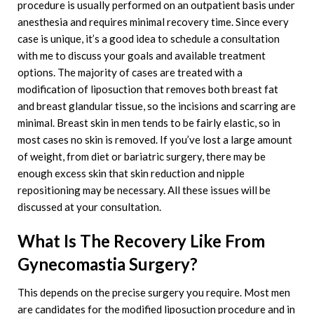
procedure is usually performed on an outpatient basis under
anesthesia and requires minimal recovery time. Since every
case is unique, it’s a good idea to schedule a consultation
with me to discuss your goals and available treatment
options. The majority of cases are treated with a
modification of liposuction that removes both breast fat
and breast glandular tissue, so the incisions and scarring are
minimal. Breast skin in men tends to be fairly elastic, so in
most cases no skin is removed. If you’ve lost a large amount
of weight, from diet or bariatric surgery, there may be
enough excess skin that skin reduction and nipple
repositioning may be necessary. All these issues will be
discussed at your consultation.
What Is The Recovery Like From
Gynecomastia Surgery?
This depends on the precise surgery you require. Most men
are candidates for the modified liposuction procedure and in