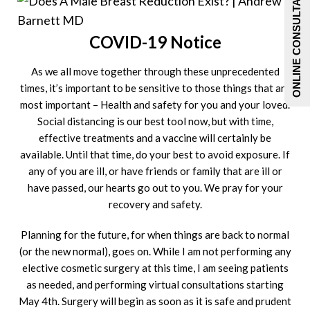
ONLINE CONSULTATIONS
COVID-19 Notice
As we all move together through these unprecedented
times, it’s important to be sensitive to those things that are
most important – Health and safety for you and your loved.
Social distancing is our best tool now, but with time,
effective treatments and a vaccine will certainly be
available. Until that time, do your best to avoid exposure. If
any of you are ill, or have friends or family that are ill or
have passed, our hearts go out to you. We pray for your
recovery and safety.
Planning for the future, for when things are back to normal
(or the new normal), goes on. While I am not performing any
elective cosmetic surgery at this time, I am seeing patients
as needed, and performing virtual consultations starting
May 4
th
. Surgery will begin as soon as it is safe and prudent