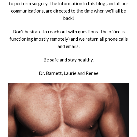
to perform surgery. The information in this blog, and all our
communications, are directed to the time when we’ll all be
back!
Don’t hesitate to reach out with questions. The office is
functioning (mostly remotely) and we return all phone calls
and emails.
Be safe and stay healthy.
Dr. Barnett, Laurie and Renee