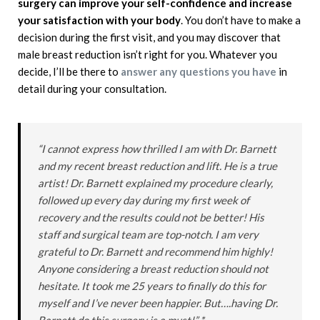
surgery can improve your self-confidence and increase
your satisfaction with your body
. You don’t have to make a
decision during the first visit, and you may discover that
male breast reduction isn’t right for you. Whatever you
decide, I’ll be there to
answer any questions you have
in
detail during your consultation.
“I cannot express how thrilled I am with Dr. Barnett
and my recent breast reduction and lift. He is a true
artist! Dr. Barnett explained my procedure clearly,
followed up every day during my first week of
recovery and the results could not be better! His
staff and surgical team are top-notch. I am very
grateful to Dr. Barnett and recommend him highly!
Anyone considering a breast reduction should not
hesitate. It took me 25 years to finally do this for
myself and I’ve never been happier. But….having Dr.