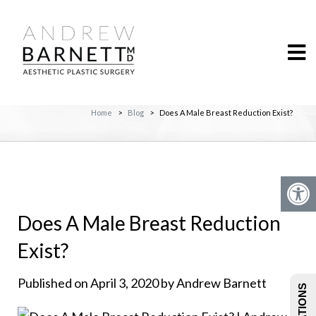
Home
>
Blog
>
Does A Male Breast Reduction Exist?
Does A Male Breast Reduction
Exist?
Published on April 3, 2020 by Andrew Barnett