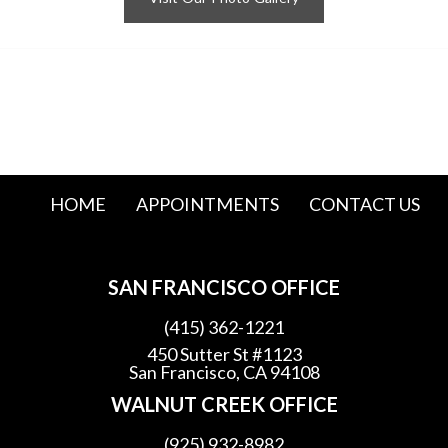
HOME
APPOINTMENTS
CONTACT US
SAN FRANCISCO OFFICE
(415) 362-1221
450 Sutter St #1123
San Francisco, CA 94108
WALNUT CREEK OFFICE
(925) 932-8982