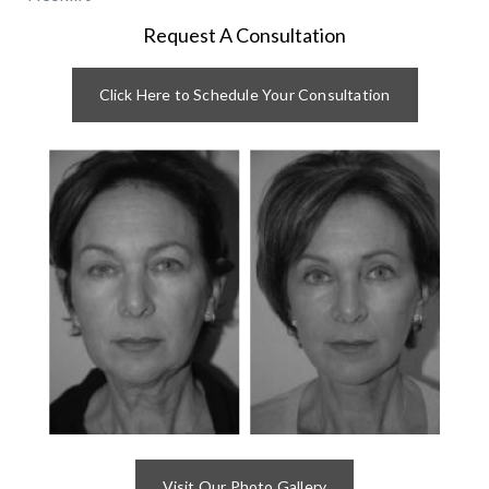
Request A Consultation
Click Here to Schedule Your Consultation
Visit Our Photo Gallery