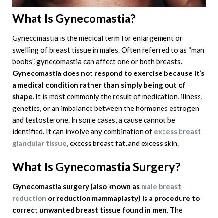
What Is Gynecomastia?
Gynecomastia is the medical term for enlargement or
swelling of breast tissue in males. Often referred to as “man
boobs”, gynecomastia can affect one or both breasts.
Gynecomastia does not respond to exercise because it’s
a medical condition rather than simply being out of
shape
. It is most commonly the result of medication, illness,
genetics, or an imbalance between the hormones estrogen
and testosterone. In some cases, a cause cannot be
identified. It can involve any combination of
excess breast
glandular tissue
, excess breast fat, and excess skin.
What Is Gynecomastia Surgery?
Gynecomastia surgery
(also known as
male breast
reduction
or reduction mammaplasty) is a procedure to
correct unwanted breast tissue found in men
. The