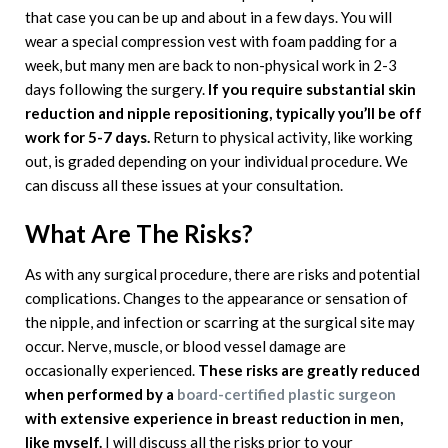
that case you can be up and about in a few days. You will
wear a special compression vest with foam padding for a
week, but many men are back to non-physical work in 2-3
days following the surgery.
If you require substantial skin
reduction and nipple repositioning, typically you’ll be off
work for 5-7 days.
Return to physical activity, like working
out, is graded depending on your individual procedure. We
can discuss all these issues at your consultation.
What Are The Risks?
As with any surgical procedure, there are risks and potential
complications. Changes to the appearance or sensation of
the nipple, and infection or scarring at the surgical site may
occur. Nerve, muscle, or blood vessel damage are
occasionally experienced.
These risks are greatly reduced
when performed by a
board-certified plastic surgeon
with extensive experience in breast reduction in men,
like myself.
I will discuss all the risks prior to your