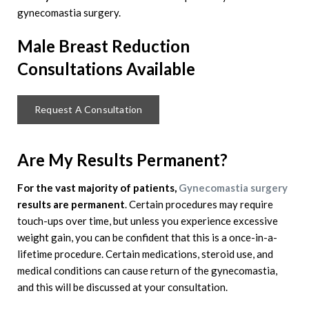
gynecomastia surgery.
Male Breast Reduction
Consultations Available
Request A Consultation
Are My Results Permanent?
For the vast majority of patients,
Gynecomastia surgery
results are permanent
. Certain procedures may require
touch-ups over time, but unless you experience excessive
weight gain, you can be confident that this is a once-in-a-
lifetime procedure. Certain medications, steroid use, and
medical conditions can cause return of the gynecomastia,
and this will be discussed at your consultation.