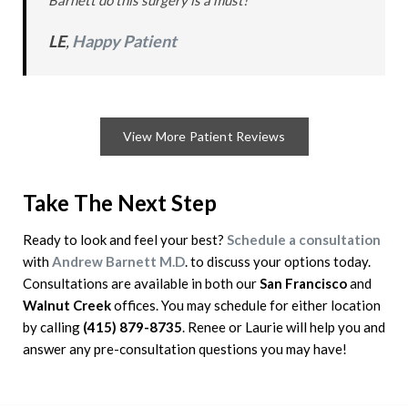
Barnett do this surgery is a must!” *
LE
,
Happy Patient
View More Patient Reviews
Take The Next Step
Ready to look and feel your best?
Schedule a consultation
with
Andrew Barnett M.D
. to discuss your options today.
Consultations are available in both our
San Francisco
and
Walnut Creek
offices. You may schedule for either location
by calling
(415) 879-8735
. Renee or Laurie will help you and
answer any pre-consultation questions you may have!