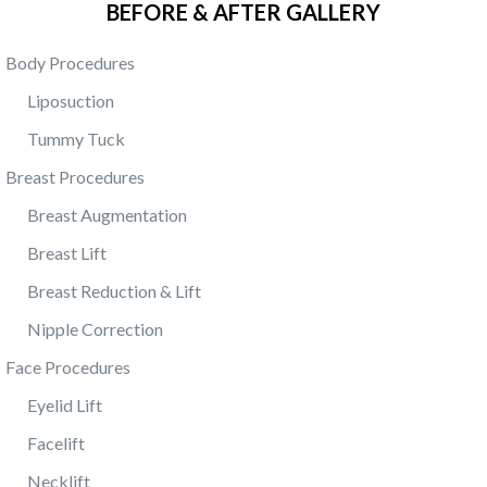
BEFORE & AFTER GALLERY
Body Procedures
Liposuction
Tummy Tuck
Breast Procedures
Breast Augmentation
Breast Lift
Breast Reduction & Lift
Nipple Correction
Face Procedures
Eyelid Lift
Facelift
Necklift