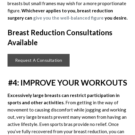
breasts but small frames may wish for a more proportionate
figure.
Whichever applies to you, breast reduction
surgery can
give you the well-balanced figure
you desire.
Breast Reduction
Consultations
Available
Request A Consultation
#4: IMPROVE YOUR WORKOUTS
Excessively large breasts can restrict participation in
sports and other activities
. From getting in the way of
movement to causing discomfort while jogging and working
out, very large breasts prevent many women from having an
active lifestyle. Even sports bras provide no relief. Once
you’ve fully recovered from your breast reduction, you can