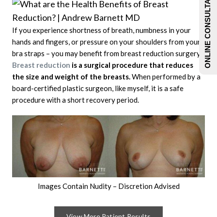
ONLINE CONSULTATIONS
If you experience shortness of breath, numbness in your
hands and fingers, or pressure on your shoulders from your
bra straps – you may benefit from breast reduction surgery.
Breast reduction
is a surgical procedure that reduces
the size and weight of the breasts.
When performed by a
board-certified plastic surgeon, like myself, it is a safe
procedure with a short recovery period.
Images Contain Nudity – Discretion Advised
View More Patient Results