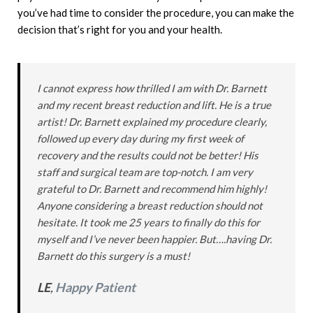
you’ve had time to consider the procedure, you can make the
decision that’s right for you and your health.
I cannot express how thrilled I am with Dr. Barnett
and my recent breast reduction and lift. He is a true
artist! Dr. Barnett explained my procedure clearly,
followed up every day during my first week of
recovery and the results could not be better! His
staff and surgical team are top-notch. I am very
grateful to Dr. Barnett and recommend him highly!
Anyone considering a breast reduction should not
hesitate. It took me 25 years to finally do this for
myself and I’ve never been happier. But….having Dr.
Barnett do this surgery is a must!
LE
,
Happy Patient