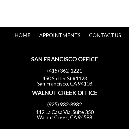
HOME
APPOINTMENTS
CONTACT US
SAN FRANCISCO OFFICE
(415) 362-1221
450 Sutter St #1123
San Francisco, CA 94108
WALNUT CREEK OFFICE
(925) 932-8982
112 La Casa Via, Suite 350
Walnut Creek, CA 94598