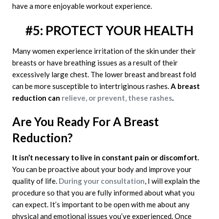
have a more enjoyable workout experience.
#5: PROTECT YOUR HEALTH
Many women experience irritation of the skin under their
breasts or have breathing issues as a result of their
excessively large chest. The lower breast and breast fold
can be more susceptible to intertriginous rashes.
A breast
reduction can
relieve, or prevent, these rashes
.
Are You Ready For A Breast
Reduction?
It isn’t necessary to live in constant pain or discomfort.
You can be proactive about your body and improve your
quality of life.
During your consultation
, I will explain the
procedure so that you are fully informed about what you
can expect. It’s important to be open with me about any
physical and emotional issues you’ve experienced. Once