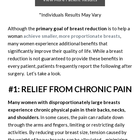
*Individuals Results May Vary
Although the
primary goal of breast reduction
is to help a
woman
achieve smaller, more proportionate breasts
,
many women experience additional benefits that
significantly improve their quality of life. While a breast
reduction is not guaranteed to provide these benefits in
every patient, patients frequently report the following after
surgery. Let’s take a look.
#1: RELIEF FROM CHRONIC PAIN
Many women with disproportionately large breasts
experience chronic physical pain in their backs, necks,
and shoulders.
In some cases, the pain can radiate down
through the arms and fingers, limiting or restricting daily
activities. By reducing your breast size, tension caused by
the weight of heavy breasts can be alleviated – minimizing