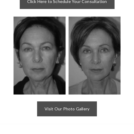
Click Here to Schedule Your Consultation
Visit Our Photo Gallery