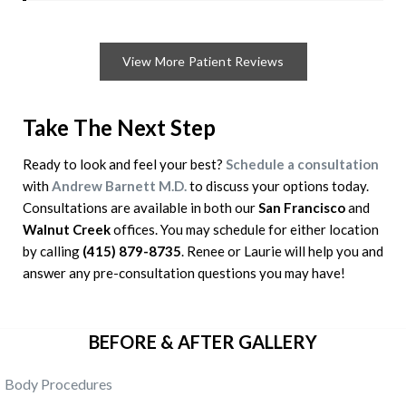
View More Patient Reviews
Take The Next Step
Ready to look and feel your best?
Schedule a consultation
with
Andrew Barnett M.D.
to discuss your options today.
Consultations are available in both our
San Francisco
and
Walnut
Creek
offices. You may schedule for either location
by calling
(415) 879-8735
. Renee or Laurie will help you and
answer any pre-consultation questions you may have!
BEFORE & AFTER GALLERY
Body Procedures