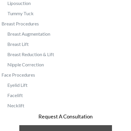
Liposuction
Tummy Tuck
Breast Procedures
Breast Augmentation
Breast Lift
Breast Reduction & Lift
Nipple Correction
Face Procedures
Eyelid Lift
Facelift
Necklift
Request A Consultation