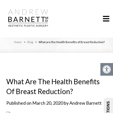
Home
>
Blog
>
What are the Health Benefits of Breast Reduction?
What Are The Health Benefits
Of Breast Reduction?
Published on March 20, 2020 by Andrew Barnett