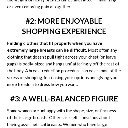
or even removing pain altogether.
#2: MORE ENJOYABLE
SHOPPING EXPERIENCE
Finding clothes that fit properly when you have
extremely large breasts can be difficult.
Most often any
clothing that doesn’t pull tight across your chest (or leave
gaps) is oddly-sized and hangs unflatteringly off the rest of
the body. A breast reduction procedure can ease some of the
stress of shopping, increasing your options and giving you
more freedom to dress how you want.
#3: A WELL-BALANCED FIGURE
Some women are unhappy with the shape, size, or firmness
of their large breasts. Others are self-conscious about
having asymmetrical breasts. Women who have large