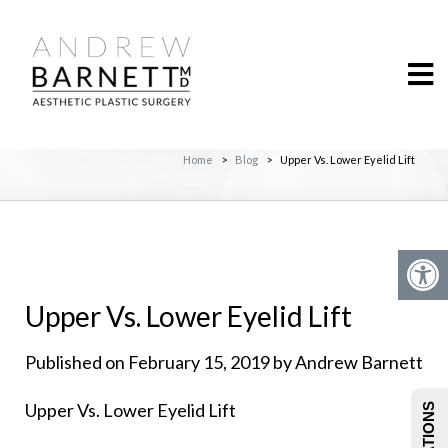
Home
>
Blog
>
Upper Vs. Lower Eyelid Lift
Upper Vs. Lower Eyelid Lift
Published on February 15, 2019 by Andrew Barnett
Upper Vs. Lower Eyelid Lift