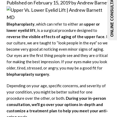
ONLINE CONSULTATIONS
Published on February 15, 2019 by
Andrew Barnett
Blepharoplasty
, which can refer to either an
upper or
lower eyelid lift
, is a surgical procedure designed to
reverse the visible effects of aging of the upper face
. In
our culture, we are taught to “look people in the eye” so we
become very good at noticing even minor signs of aging.
Our eyes are the first thing people see and they are critical
for making the best impression. If your eyes make you look
older, tired, stressed, or angry, you may be a good fit for
blepharoplasty surgery
.
Depending on your age, specific concerns, and severity of
your condition, you might be better suited for one
procedure over the other, or both.
During your in-person
consultation, we’ll go
over your options in-depth and
customize a treatment plan to help you meet your anti-