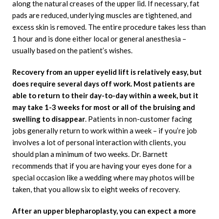
along the natural creases of the upper lid. If necessary, fat
pads are reduced, underlying muscles are tightened, and
excess skin is removed. The entire procedure takes less than
1 hour and is done either local or general anesthesia –
usually based on the patient’s wishes.
Recovery from an upper eyelid lift is relatively easy, but
does require several days off work. Most patients are
able to return to their day-to-day within a week, but it
may take 1-3 weeks for most or all of the bruising and
swelling to disappear
. Patients in non-customer facing
jobs generally return to work within a week – if you’re job
involves a lot of personal interaction with clients, you
should plan a minimum of two weeks. Dr. Barnett
recommends that if you are having your eyes done for a
special occasion like a wedding where may photos will be
taken, that you allow six to eight weeks of recovery.
After an upper blepharoplasty, you can expect a more