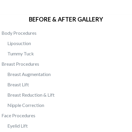
BEFORE & AFTER GALLERY
Body Procedures
Liposuction
Tummy Tuck
Breast Procedures
Breast Augmentation
Breast Lift
Breast Reduction & Lift
Nipple Correction
Face Procedures
Eyelid Lift