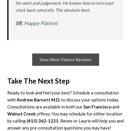
his work and judgement. He knows how to turn your
clock back naturally. The absolute best
SR
,
Happy Patient
View More Patient Reviews
Take The Next Step
Ready to look and feel your best? Schedule a consultation
with
Andrew Barnett M.D.
to discuss your options today.
Consultations are available in both our
San Francisco
and
Walnut
Creek
offices. You may schedule for either location
by calling
(415) 362-1221.
Renee or Laurie will help you and
answer any pre-consultation questions you may have!