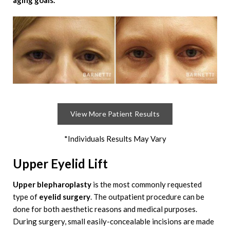
aging goals.
View More Patient Results
*Individuals Results May Vary
Upper Eyelid Lift
Upper blepharoplasty
is the most commonly requested
type of
eyelid surgery
. The outpatient procedure can be
done for both aesthetic reasons and medical purposes.
During surgery, small easily-concealable incisions are made