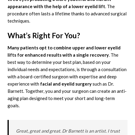
appearance with the help of a lower eyelid lift
. The
procedure often lasts a lifetime thanks to advanced surgical
techniques.
What’s Right For You?
Many patients opt to combine upper and lower eyelid
lifts for enhanced results with a single recovery
. The
best way to determine your best plan, based on your
individual needs and expectations, is through a consultation
with a board-certified surgeon with expertise and deep
experience with
facial and eyelid surgery
such as Dr.
Barnett. Together, you and your surgeon can create an anti-
aging plan designed to meet your short and long-term
goals.
Great, great and great. Dr Barnett is an artist. I trust