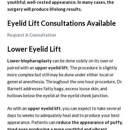
youthful, well-rested appearance. In many cases, the
surgery will produce lifelong results.
Eyelid Lift
Consultations Available
Request A Consultation
Lower Eyelid Lift
Lower blepharoplasty
can be done solely on its own or
paired with an
upper eyelid lift
. The procedure is slightly
more complex but still may be done under either local or
general anesthesia. Throughout the one hour procedure, Dr.
Barnett addresses fatty bags, excess loose skin, and
hollows below the eyelid at the eyelid cheek junction.
As with an
upper eyelid lift
, you can expect to take several
days to weeks to adequately heal and to produce your best
appearance. Patients can
reduce the appearance of puffy,
tired eyes producing a more youthful and vibrant