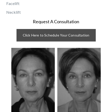
Facelift
Necklift
Request A Consultation
Click Here to Schedule Your Consultation