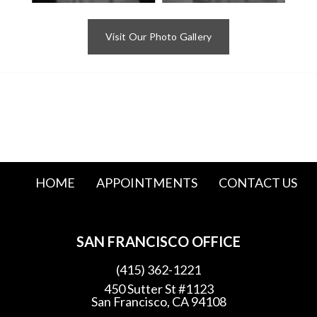
Visit Our Photo Gallery
HOME
APPOINTMENTS
CONTACT US
SAN FRANCISCO OFFICE
(415) 362-1221
450 Sutter St #1123
San Francisco, CA 94108