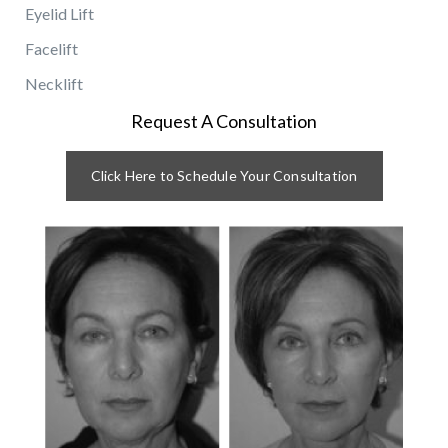
Eyelid Lift
Facelift
Necklift
Request A Consultation
Click Here to Schedule Your Consultation