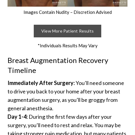
Images Contain Nudity – Discretion Advised
View More Patient Results
*Individuals Results May Vary
Breast Augmentation Recovery
Timeline
Immediately After Surgery:
You’ll need someone
to drive you back to your home after your breast
augmentation surgery, as you’ll be groggy from
general anesthesia.
Day 1-4:
During the first few days after your
surgery, you’ll need to rest and relax. You may be
taking stronger pain medication, but many patients