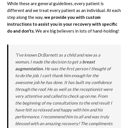
While these are general guidelines, every patient is
different and we treat every patient as an individual. At each
step along the way,
we provide you with custom
instructions to assist you in your recovery with specific
do and don’ts.
We are big believers in lots of hand-holding!
“I’ve known Dr.Barnett as a child and now as a
woman, I made the decision to get a
breast
augmentation
. He was the first person I thought of
to do the job. I can’t thank him enough for the
awesome job he has done. It has built my confidence
through the roof. He as well as the receptionist were
very attentive and called to check up on me. From
the beginning of my consultations to the end result I
have felt so relaxed and happy with him and his
performance. I recommend him to all and was truly
blessed with an amazing recovery! The compliments