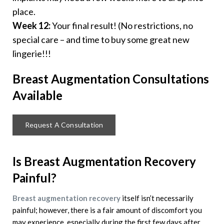
place.
Week 12:
Your final result! (No restrictions, no
special care – and time to buy some great new
lingerie!!!
Breast Augmentation
Consultations
Available
Request A Consultation
Is Breast Augmentation Recovery
Painful?
Breast augmentation recovery
itself isn’t necessarily
painful; however, there is a fair amount of discomfort you
may experience, especially during the first few days after