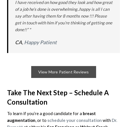
I have received on how good they look and how great
of a job he’s done is overwhelming..happy is all I can
say after having them for 8 months now !!! Please
get in touch with him if you’re thinking of getting one
done!!” *
CA
,
Happy Patient
View More Patient Reviews
Take The Next Step – Schedule A
Consultation
To learn if you’re a good candidate for a
breast
augmentation
, or to
schedule your consultation
with
Dr.