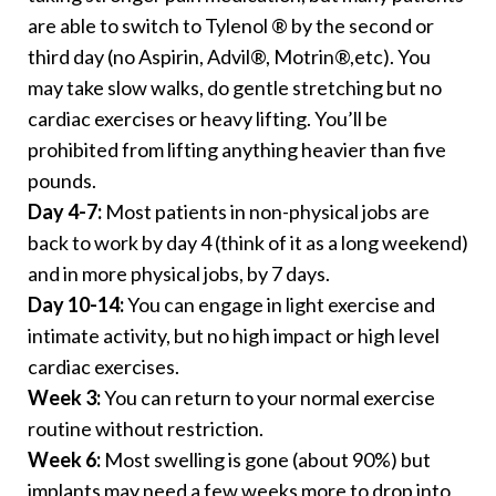
are able to switch to Tylenol ® by the second or
third day (no Aspirin, Advil®, Motrin®,etc). You
may take slow walks, do gentle stretching but no
cardiac exercises or heavy lifting. You’ll be
prohibited from lifting anything heavier than five
pounds.
Day 4-7:
Most patients in non-physical jobs are
back to work by day 4 (think of it as a long weekend)
and in more physical jobs, by 7 days.
Day 10-14:
You can engage in light exercise and
intimate activity, but no high impact or high level
cardiac exercises.
Week 3:
You can return to your normal exercise
routine without restriction.
Week 6:
Most swelling is gone (about 90%) but
implants may need a few weeks more to drop into