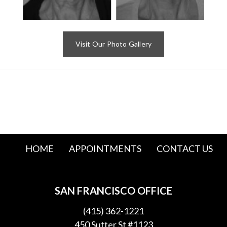
Visit Our Photo Gallery
HOME
APPOINTMENTS
CONTACT US
SAN FRANCISCO OFFICE
(415) 362-1221
450 Sutter St #1123