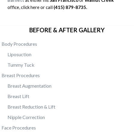
Barnett
at either his
San Francisco
or
Walnut Creek
office, click here or call
(415) 879-8735.
BEFORE & AFTER GALLERY
Body Procedures
Liposuction
Tummy Tuck
Breast Procedures
Breast Augmentation
Breast Lift
Breast Reduction & Lift
Nipple Correction
Face Procedures