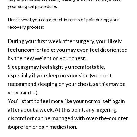
your surgical procedure.
Here’s what you can expect in terms of pain during your
recovery process:
During your first week after surgery, you’ll likely
feel uncomfortable; you may even feel disoriented
by the new weight on your chest.
Sleeping may feel slightly uncomfortable,
especially if you sleep on your side (we don’t
recommend sleeping on your chest, as this may be
very painful).
You’ll start to feel more like your normal self again
after about a week. At this point, any lingering
discomfort can be managed with over-the-counter
ibuprofen or pain medication.