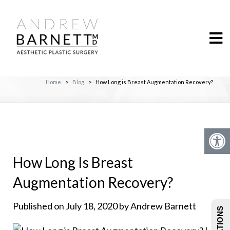
Home
>
Blog
>
How Long is Breast Augmentation Recovery?
How Long Is Breast
Augmentation Recovery?
Published on July 18, 2020 by Andrew Barnett