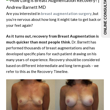
ONLINE CONSULTATIONS
Are you interested in
breast augmentation surgery
, but
you’re nervous about how long it might take to get back on
your feet again?
As it turns out, recovery from Breast Augmentation is
much quicker than most people think.
Dr. Barnett has
performed thousands of breast augmentations and has
developed specific plans for each patient drawing on his
many years of experience. Recovery should be considered
based on different intermediate and long term goals – we
refer to this as the Recovery Timeline.