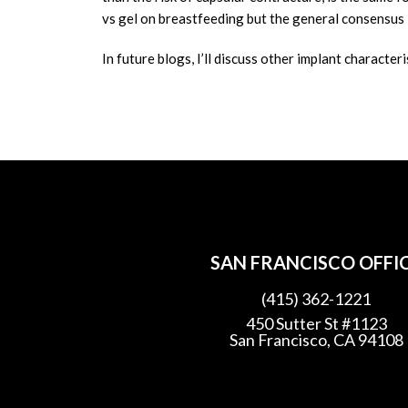
vs gel on breastfeeding but the general consensus 
In future blogs, I’ll discuss other implant characteri
SAN FRANCISCO OFFI
(415) 362-1221
450 Sutter St #1123
San Francisco, CA 94108