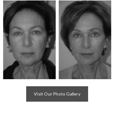
Visit Our Photo Gallery