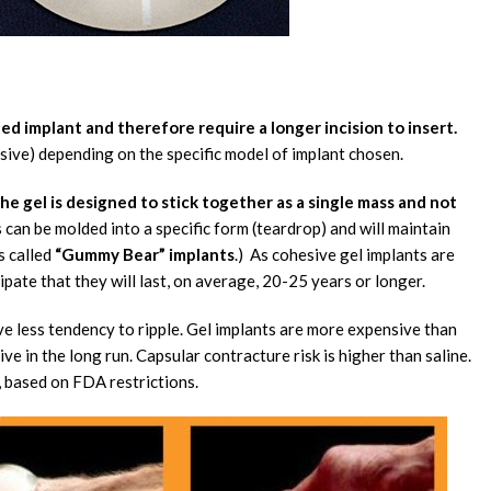
led implant and therefore require a longer incision to insert.
esive) depending on the specific model of implant chosen.
he gel is designed to stick together as a single mass and not
ls can be molded into a specific form (teardrop) and will maintain
s called
“Gummy Bear” implants
.) As cohesive gel implants are
cipate that they will last, on average, 20-25 years or longer.
ve less tendency to ripple. Gel implants are more expensive than
ive in the long run. Capsular contracture risk is higher than saline.
, based on FDA restrictions.