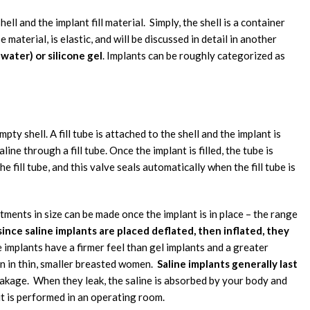
l and the implant fill material. Simply, the shell is a container
pe material, is elastic, and will be discussed in detail in another
t water) or silicone gel
. Implants can be roughly categorized as
ty shell. A fill tube is attached to the shell and the implant is
ine through a fill tube. Once the implant is filled, the tube is
e fill tube, and this valve seals automatically when the fill tube is
stments in size can be made once the implant is in place – the range
ince saline implants are placed deflated, then inflated, they
ne implants have a firmer feel than gel implants and a greater
in in thin, smaller breasted women.
Saline implants generally last
eakage. When they leak, the saline is absorbed by your body and
ut is performed in an operating room.