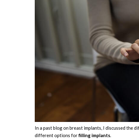
In a past blog on breast implants, I discussed the d
different options for
filling implants
.