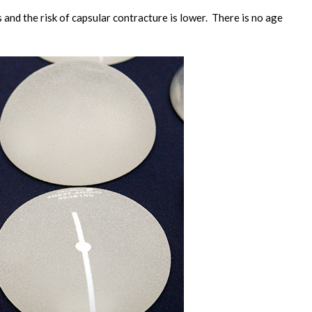
 and the risk of capsular contracture is lower. There is no age