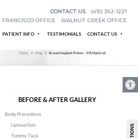
CONTACT US
(415) 362-1221
 FRANCISCO OFFICE
WALNUT CREEK OFFICE
PATIENT INFO
TESTIMONIALS
CONTACT US
Home
>
Blog
>
Breast Implant Primer – Fill Material
BEFORE & AFTER GALLERY
Body Procedures
Liposuction
Tummy Tuck