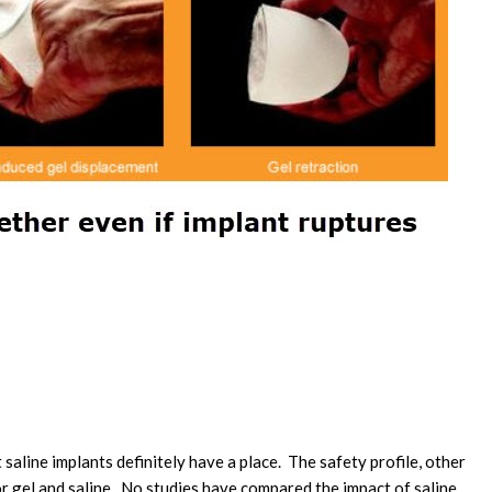
saline implants definitely have a place. The safety profile, other
for gel and saline. No studies have compared the impact of saline