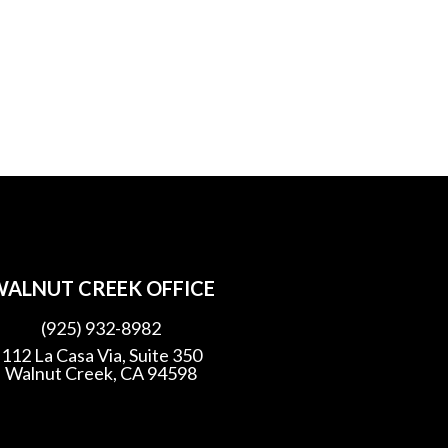
ALNUT CREEK OFFICE
(925) 932-8982
112 La Casa Via, Suite 350
Walnut Creek, CA 94598