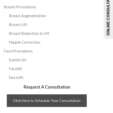
ONLINE CONSULTATIONS
Breast Procedures
Breast Augmentation
Breast Lift
Breast Reduction & Lift
Nipple Correction
Face Procedures
Eyelid Lift
Facelift
Necklift
Request A Consultation
Click Here to Schedule Your Consultation