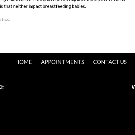
is that neither impact breastfeeding babies.
stics.
HOME
APPOINTMENTS
CONTACT US
CE
W