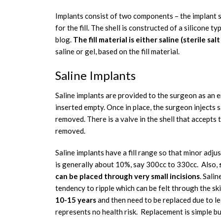
Implants consist of two components – the implant shel
for the fill. The shell is constructed of a silicone ty
blog.
The fill material is either saline (sterile sal
saline or gel, based on the fill material.
Saline Implants
Saline implants are provided to the surgeon as an emp
inserted empty. Once in place, the surgeon injects sal
removed. There is a valve in the shell that accepts th
removed.
Saline implants have a fill range so that minor adju
is generally about 10%, say 300cc to 330cc. Also,
s
can be placed through very small incisions
. Sali
tendency to ripple which can be felt through the sk
10-15 years
and then need to be replaced due to l
represents no health risk. Replacement is simple b