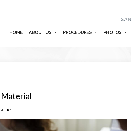
SAN
HOME
ABOUT US
PROCEDURES
PHOTOS
l Material
Barnett