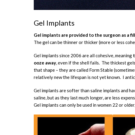
Gel Implants
Gel implants are provided to the surgeon as a fil
The gel can be thinner or thicker (more or less coh
Gel implants since 2006 are all cohesive, meaning
t
ooze away
, even if the shell fails. The thickest ge
that shape – they are called Form Stable (sometime
relatively new the lifespan is not yet known. I anti
Gel implants are softer than saline implants and ha
saline, but as they last much longer, are less expens
Gel implants can only be used in women 22 or older