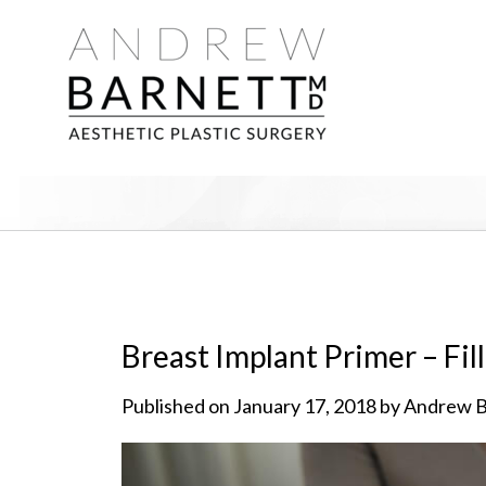
Breast Implant Primer – Fil
Published on January 17, 2018 by Andrew 