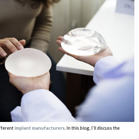
ifferent
implant manufacturers
. In this blog, I’ll discuss the