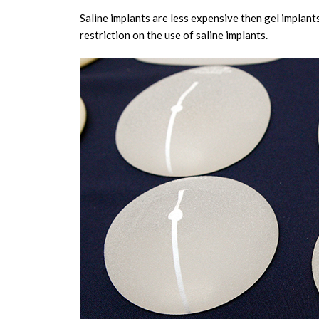
Saline implants are less expensive then gel implants
restriction on the use of saline implants.