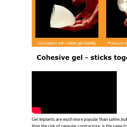
Gel implants are much more popular than saline, but 
than the risk of capsular contracture, is the same 