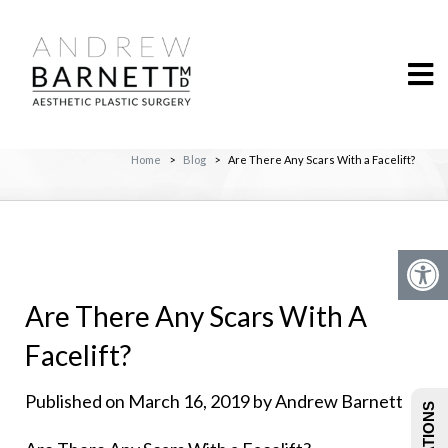
Home
>
Blog
>
Are There Any Scars With a Facelift?
Are There Any Scars With A
Facelift?
Published on March 16, 2019 by Andrew Barnett