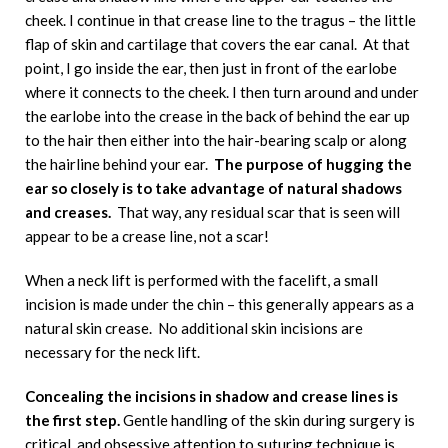
cheek. I continue in that crease line to the tragus – the little
flap of skin and cartilage that covers the ear canal. At that
point, I go inside the ear, then just in front of the earlobe
where it connects to the cheek. I then turn around and under
the earlobe into the crease in the back of behind the ear up
to the hair then either into the hair-bearing scalp or along
the hairline behind your ear.
The purpose of hugging the
ear so closely is to take advantage of natural shadows
and creases.
That way, any residual scar that is seen will
appear to be a crease line, not a scar!
When a neck lift is performed with the facelift, a small
incision is made under the chin – this generally appears as a
natural skin crease. No additional skin incisions are
necessary for the neck lift.
Concealing the incisions in shadow and crease lines is
the first step.
Gentle handling of the skin during surgery is
critical, and obsessive attention to suturing technique is