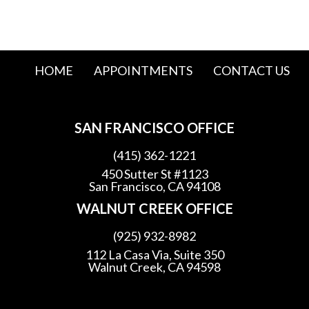
HOME
APPOINTMENTS
CONTACT US
SAN FRANCISCO OFFICE
(415) 362-1221
450 Sutter St #1123
San Francisco, CA 94108
WALNUT CREEK OFFICE
(925) 932-8982
112 La Casa Via, Suite 350
Walnut Creek, CA 94598