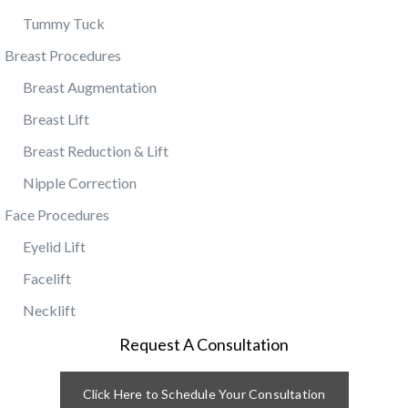
Tummy Tuck
Breast Procedures
Breast Augmentation
Breast Lift
Breast Reduction & Lift
Nipple Correction
Face Procedures
Eyelid Lift
Facelift
Necklift
Request A Consultation
Click Here to Schedule Your Consultation