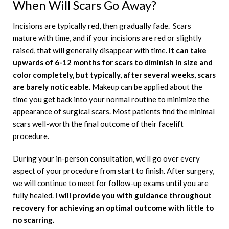
When Will Scars Go Away?
Incisions are typically red, then gradually fade. Scars
mature with time, and if your incisions are red or slightly
raised, that will generally disappear with time.
It can take
upwards of 6-12 months for scars to diminish in size and
color completely, but typically, after several weeks, scars
are barely noticeable.
Makeup can be applied about the
time you get back into your normal routine to minimize the
appearance of surgical scars. Most patients find the minimal
scars well-worth the final outcome of their facelift
procedure.
During your in-person consultation, we’ll go over every
aspect of your procedure from start to finish. After surgery,
we will continue to meet for follow-up exams until you are
fully healed.
I will provide you with guidance throughout
recovery for achieving an optimal outcome with little to
no scarring.