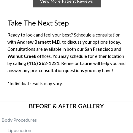
View More Patient Reviews
Take The Next Step
Ready to look and feel your best? Schedule a consultation
with
Andrew Barnett M.D.
to discuss your options today.
Consultations are available in both our
San Francisco
and
Walnut Creek
offices. You may schedule for either location
by calling
(415) 362-1221
. Renee or Laurie will help you and
answer any pre-consultation questions you may have!
*Individual results may vary.
BEFORE & AFTER GALLERY
Body Procedures
Liposuction