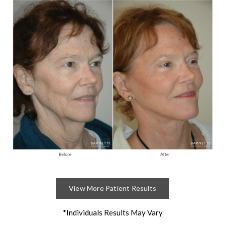
View More Patient Results
*Individuals Results May Vary