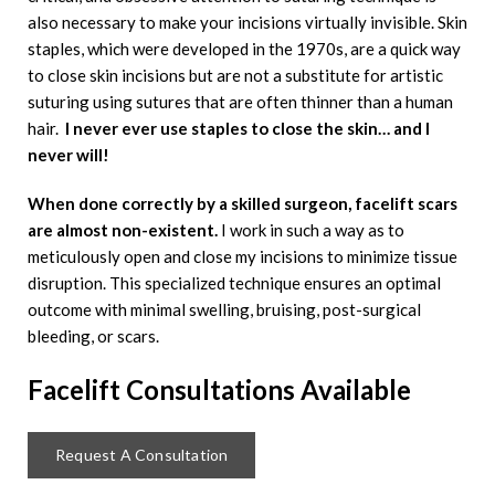
also necessary to make your incisions virtually invisible. Skin
staples, which were developed in the 1970s, are a quick way
to close skin incisions but are not a substitute for artistic
suturing using sutures that are often thinner than a human
hair.
I never ever use staples to close the skin… and I
never will!
When done correctly by a skilled surgeon, facelift scars
are almost non-existent.
I work in such a way as to
meticulously open and close my incisions to minimize tissue
disruption. This specialized technique ensures an optimal
outcome with minimal swelling, bruising, post-surgical
bleeding, or scars.
Facelift
Consultations Available
Request A Consultation