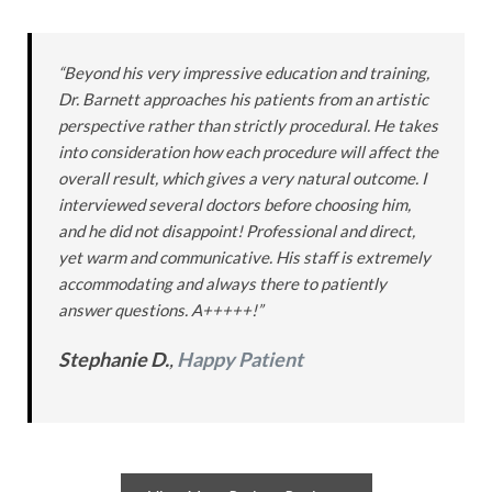
“Beyond his very impressive education and training,
Dr. Barnett approaches his patients from an artistic
perspective rather than strictly procedural. He takes
into consideration how each procedure will affect the
overall result, which gives a very natural outcome. I
interviewed several doctors before choosing him,
and he did not disappoint! Professional and direct,
yet warm and communicative. His staff is extremely
accommodating and always there to patiently
answer questions. A+++++!”
Stephanie D.
,
Happy Patient