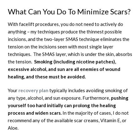
What Can You Do To Minimize Scars?
With facelift procedures, you do not need to actively do
anything – my techniques produce the thinnest possible
incisions, and the two-layer SMAS technique eliminates the
tension on the incisions seen with most single layer
techniques. The SMAS layer, which is under the skin, absorbs
the tension.
Smoking (including nicotine patches),
excessive alcohol, and sun are all enemies of wound
healing, and these must be avoided.
Your
recovery plan
typically includes avoiding smoking of
any type, alcohol, and sun exposure. Furthermore,
pushing
yourself too hard initially can prolong the healing
process and widen scars.
In the majority of cases, I do not
recommend any of the available scar creams, Vitamin E, or
Aloe.