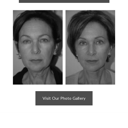
Visit Our Photo Gallery