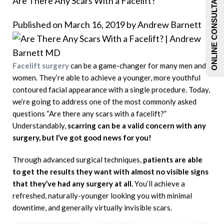
ONLINE CONSULTATIONS
Are There Any Scars With a Facelift?
Published on March 16, 2019 by
Andrew Barnett
Facelift surgery
can be a game-changer for many men and
women. They’re able to achieve a younger, more youthful
contoured facial appearance with a single procedure. Today,
we’re going to address one of the most commonly asked
questions “Are there any scars with a facelift?”
Understandably,
scarring can be a valid concern with any
surgery, but I’ve got good news for you!
Through advanced surgical techniques,
patients are able
to get the results they want with almost no visible signs
that they’ve had any surgery at all.
You’ll achieve a
refreshed, naturally-younger looking you with minimal
downtime, and generally virtually invisible scars.