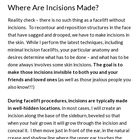
Where Are Incisions Made?
Reality check – there is no such thing as a facelift without
incisions. To recontour and reposition structures in the face
that have sagged and drooped, we have to make incisions in
the skin. While I perform the latest techniques, including
minimal incision facelifts, your particular anatomy and
desires determine what has to be done – and what has to be
done always involves some skin incisions.
The goal is to
make those incisions invisible to both you and your
friends and loved ones
(as well as those jealous people you
also know!!!)
During facelift procedures, incisions are typically made
in well-hidden locations.
In most cases, I will create an
incision along the base of the sideburn, beveled so that
when your hair grows it will grow through the incision and
conceal it. I then move just in front of the ear, in the natural
crease and shadow line where the upper ear touches the